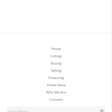
Home
Listings
Buying
Selling
Financing
Home Value
Who We Are
Connect