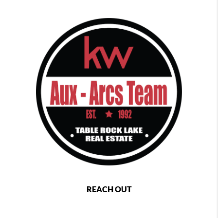
REACH OUT