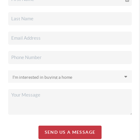
SEND US A MESSAGE