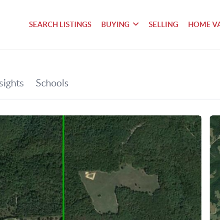
SEARCH LISTINGS
BUYING
SELLING
HOME V