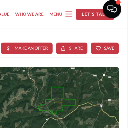
ALUE
WHO WE ARE
MENU
LET'S TALK