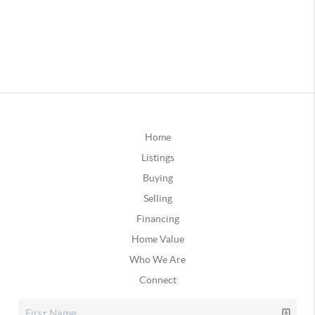
Home
Listings
Buying
Selling
Financing
Home Value
Who We Are
Connect