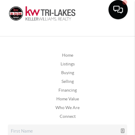
Home
Listings
Buying
Selling
Financing
Home Value
Who We Are
Connect