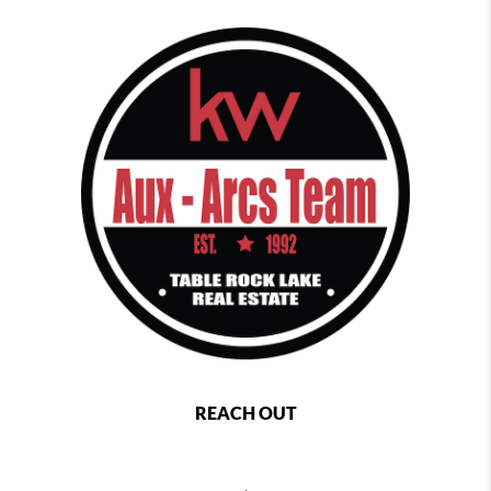
REACH OUT
,