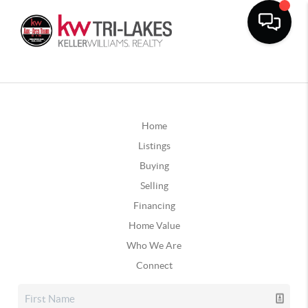
Home
Listings
Buying
Selling
Financing
Home Value
Who We Are
Connect