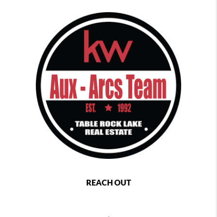
REACH OUT
,