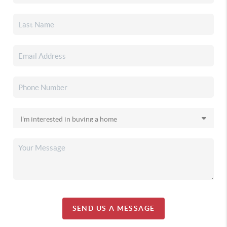
SEND US A MESSAGE