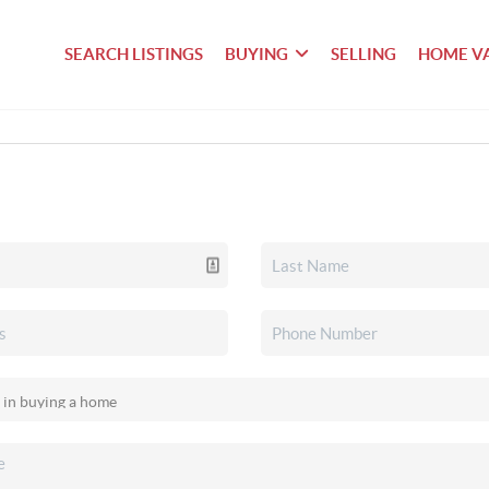
SEARCH LISTINGS
BUYING
SELLING
HOME V