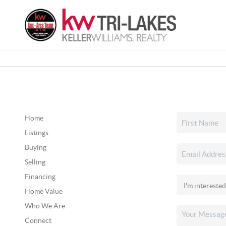
Home
Listings
Buying
Selling
Financing
Home Value
Who We Are
Connect