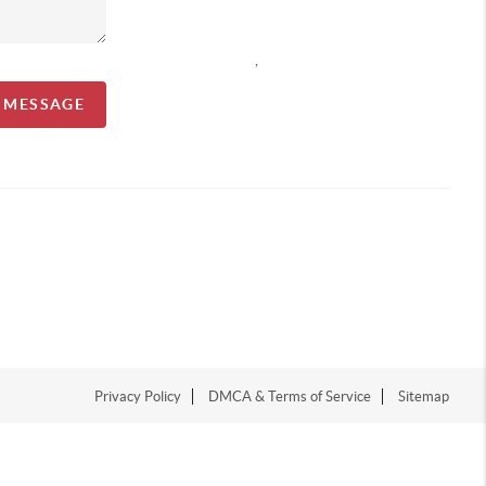
,
A MESSAGE
Privacy Policy
DMCA & Terms of Service
Sitemap