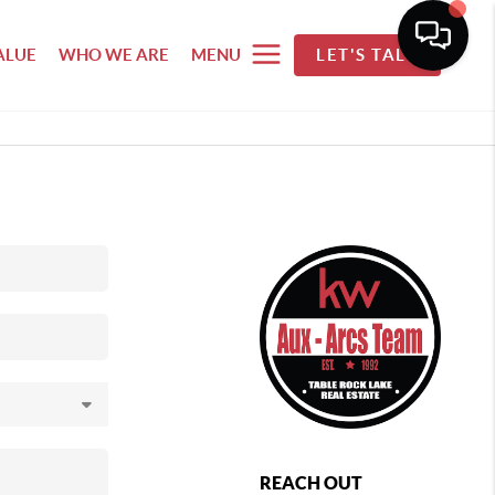
ALUE
WHO WE ARE
MENU
LET'S TALK
REACH OUT