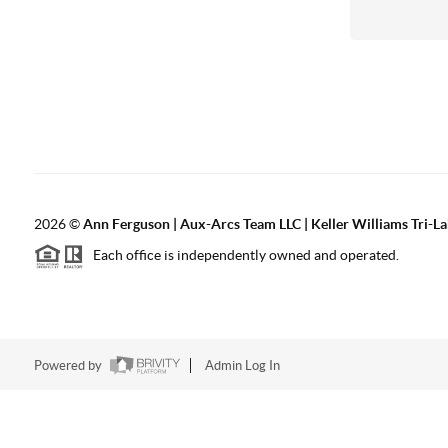
2026
©
Ann Ferguson | Aux-Arcs Team LLC | Keller Williams Tri-L
Each office is independently owned and operated.
Powered by
Admin Log In