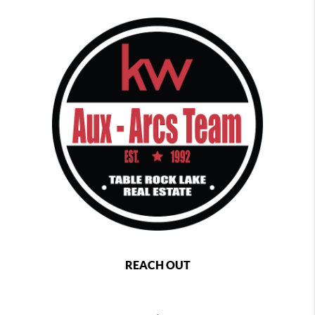
REACH OUT
,