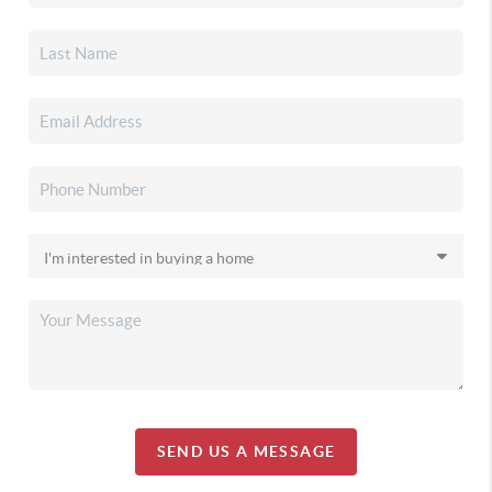
SEND US A MESSAGE