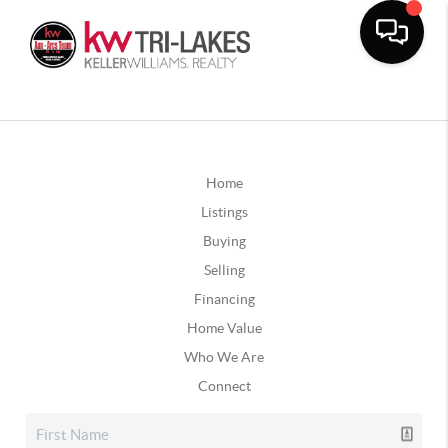
Home
Listings
Buying
Selling
Financing
Home Value
Who We Are
Connect