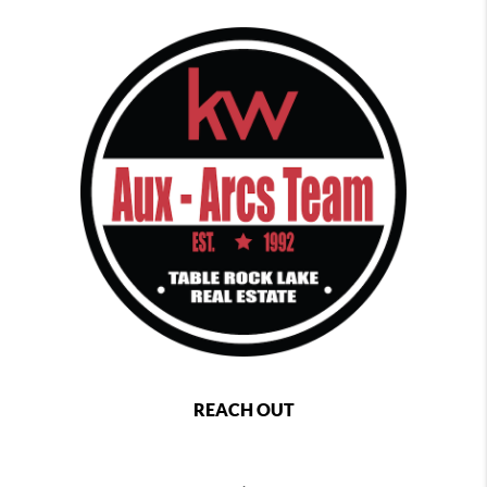
REACH OUT
,