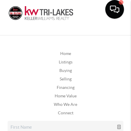
Home
Listings
Buying
Selling
Financing
Home Value
Who We Are
Connect