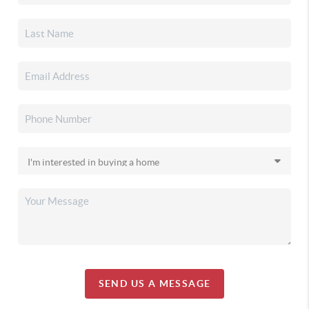
SEND US A MESSAGE