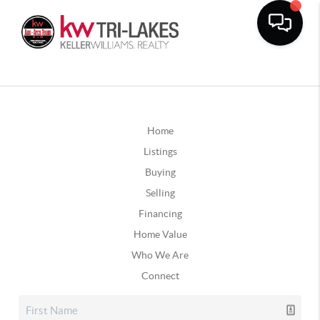
Home
Listings
Buying
Selling
Financing
Home Value
Who We Are
Connect