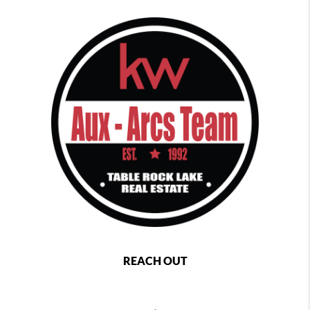
REACH OUT
,