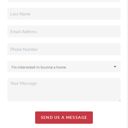
SEND US A MESSAGE