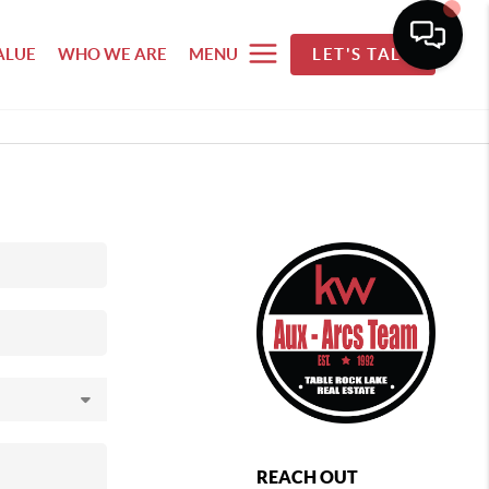
ALUE
WHO WE ARE
MENU
LET'S TALK
REACH OUT