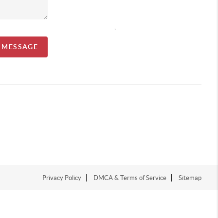
,
A MESSAGE
Privacy Policy
DMCA & Terms of Service
Sitemap