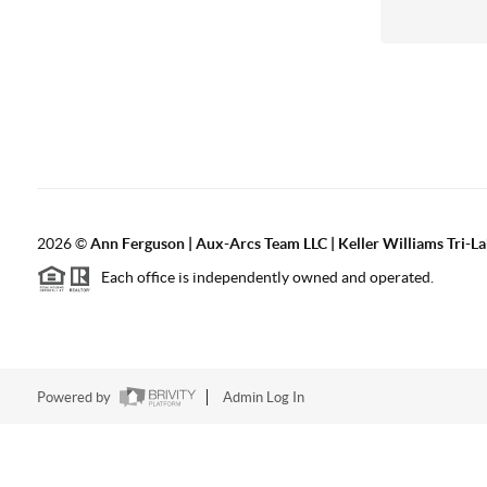
2026
©
Ann Ferguson | Aux-Arcs Team LLC | Keller Williams Tri-L
Each office is independently owned and operated.
Powered by
Admin Log In