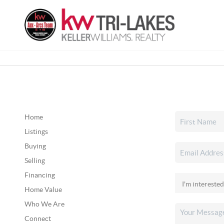
Home
Listings
Buying
Selling
Financing
Home Value
Who We Are
Connect