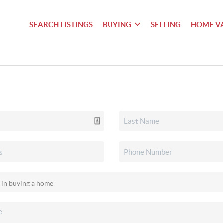
SEARCH LISTINGS
BUYING
SELLING
HOME V