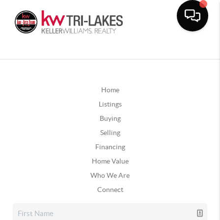
Home
Listings
Buying
Selling
Financing
Home Value
Who We Are
Connect