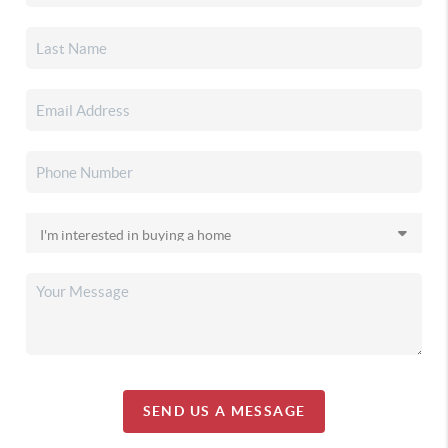
SEND US A MESSAGE