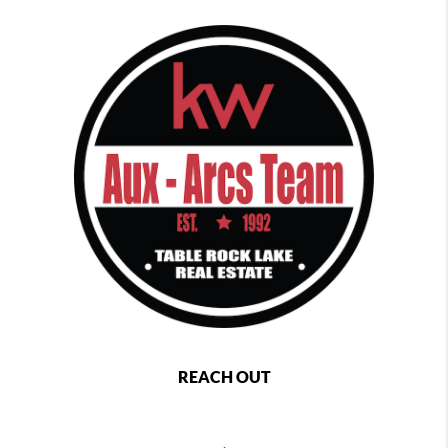
REACH OUT
,