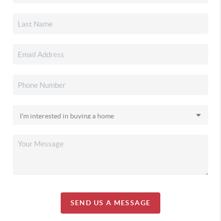
SEND US A MESSAGE