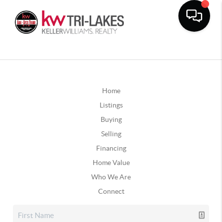
Home
Listings
Buying
Selling
Financing
Home Value
Who We Are
Connect