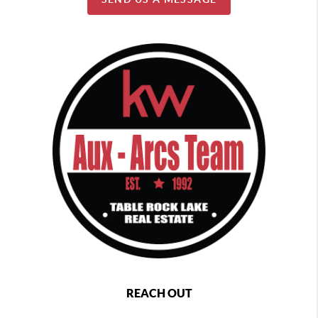
REACH OUT