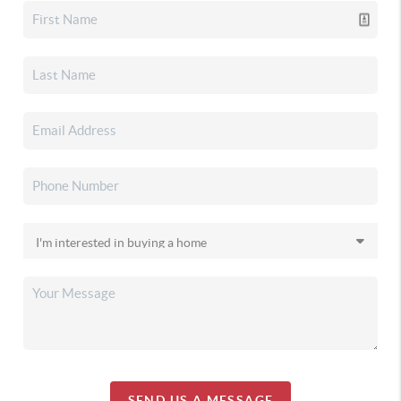
SEND US A MESSAGE