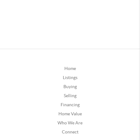
Home
Listings
Buying
Selling
Financing
Home Value
Who We Are
Connect