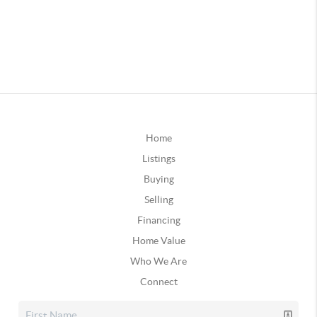
Home
Listings
Buying
Selling
Financing
Home Value
Who We Are
Connect