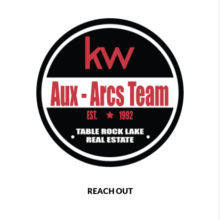
REACH OUT