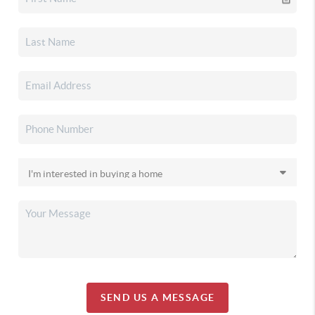
SEND US A MESSAGE