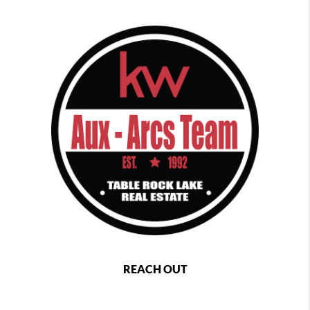
REACH OUT