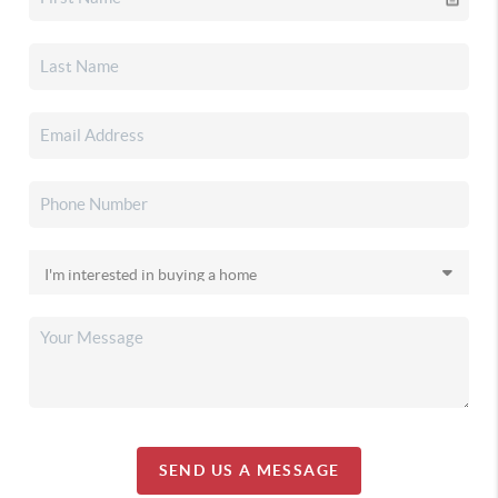
SEND US A MESSAGE