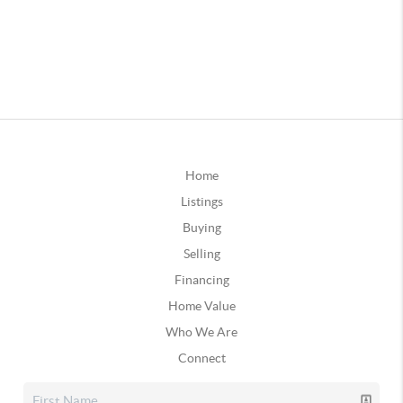
Home
Listings
Buying
Selling
Financing
Home Value
Who We Are
Connect