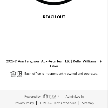
REACH OUT
,
2026
©
Ann Ferguson | Aux-Arcs Team LLC | Keller Williams Tri-
Lakes
Each office is independently owned and operated.
Powered by
Admin Log In
Privacy Policy
DMCA & Terms of Service
Sitemap