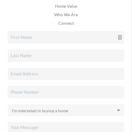
Home Value
Who We Are
Connect