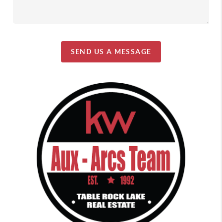
SEND US A MESSAGE