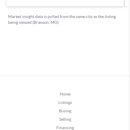
Home
Listings
Buying
Selling
Financing