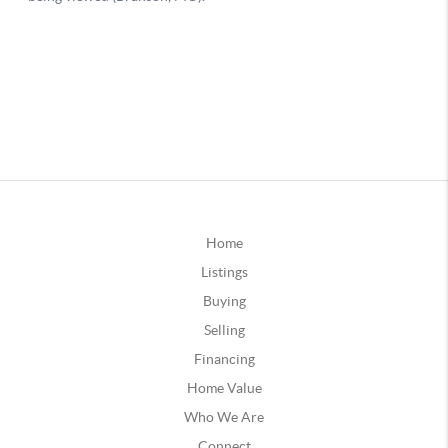
Home
Listings
Buying
Selling
Financing
Home Value
Who We Are
Connect