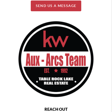
SEND US A MESSAGE
REACH OUT