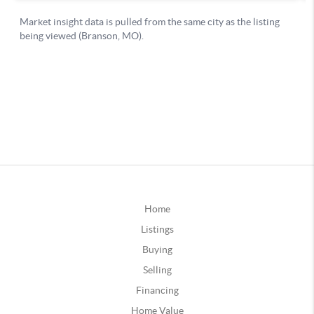
Home
Listings
Buying
Selling
Financing
Home Value