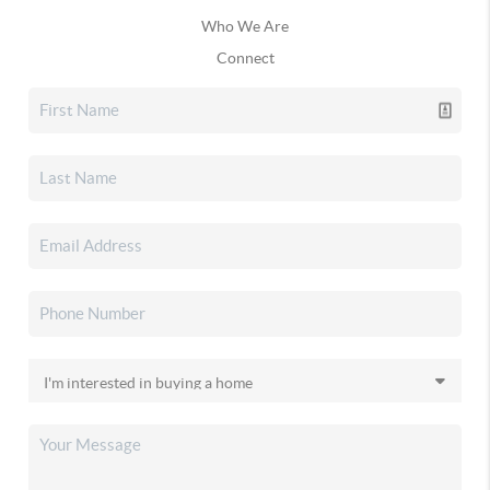
Who We Are
Connect