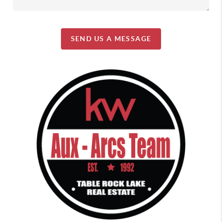
SEND US A MESSAGE