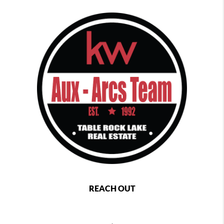
REACH OUT
,