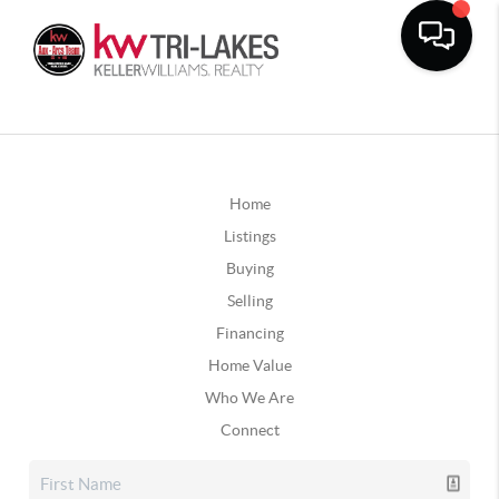
Home
Listings
Buying
Selling
Financing
Home Value
Who We Are
Connect