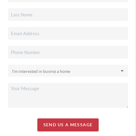
SEND US A MESSAGE