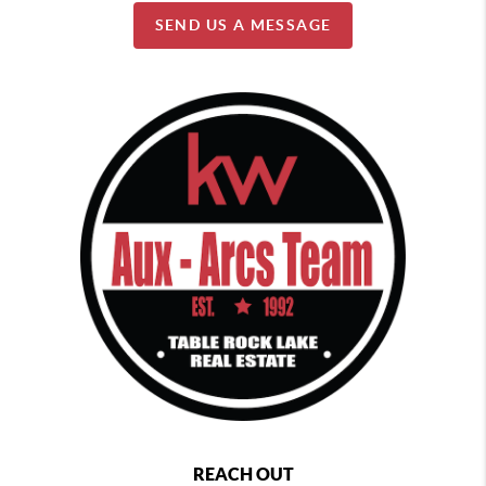
SEND US A MESSAGE
REACH OUT