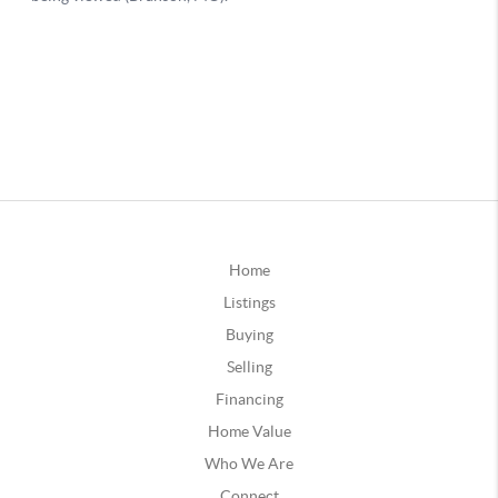
Home
Listings
Buying
Selling
Financing
Home Value
Who We Are
Connect