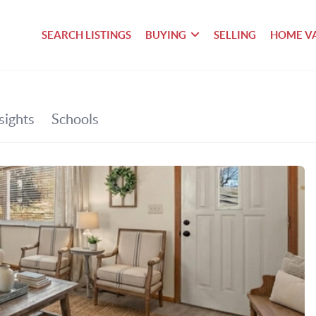
SEARCH LISTINGS
BUYING
SELLING
HOME V