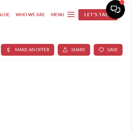
ALUE
WHO WE ARE
MENU
LET'S TALK