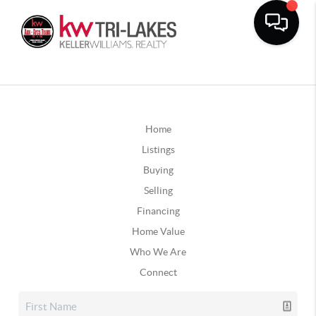
Home
Listings
Buying
Selling
Financing
Home Value
Who We Are
Connect