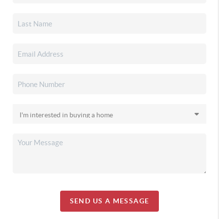
SEND US A MESSAGE