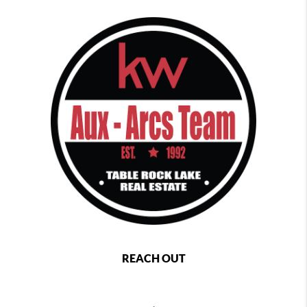
REACH OUT
,