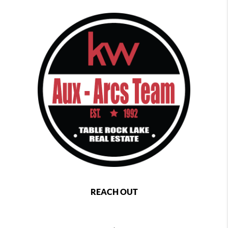
REACH OUT
,