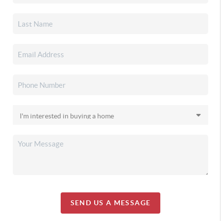
SEND US A MESSAGE