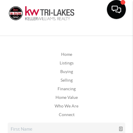
Home
Listings
Buying
Selling
Financing
Home Value
Who We Are
Connect