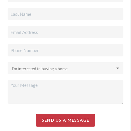
SEND US A MESSAGE