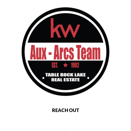
REACH OUT
,