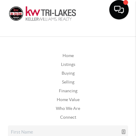
Home
Listings
Buying
Selling
Financing
Home Value
Who We Are
Connect