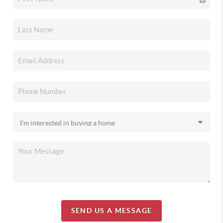
SEND US A MESSAGE