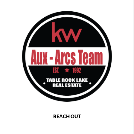
REACH OUT