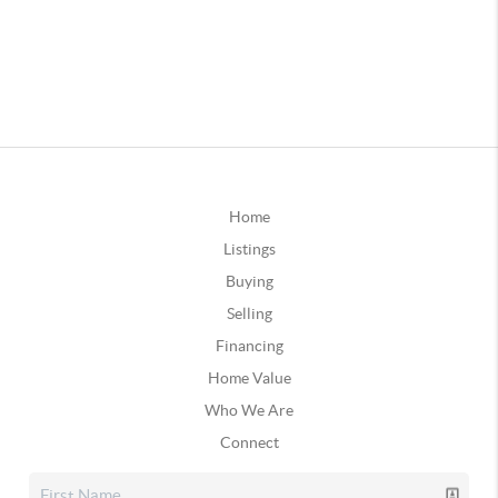
Home
Listings
Buying
Selling
Financing
Home Value
Who We Are
Connect