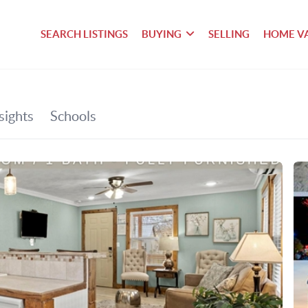
SEARCH LISTINGS
BUYING
SELLING
HOME V