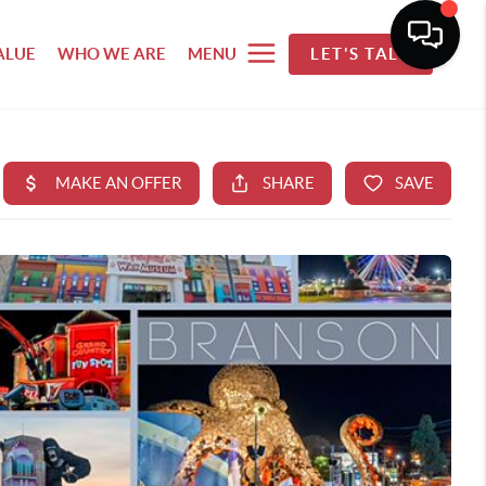
ALUE
WHO WE ARE
MENU
LET'S TALK