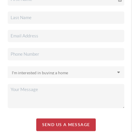
SEND US A MESSAGE