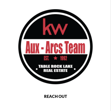
REACH OUT