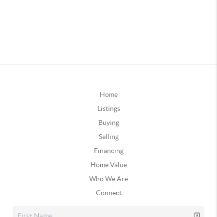
Home
Listings
Buying
Selling
Financing
Home Value
Who We Are
Connect