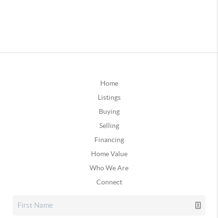
Home
Listings
Buying
Selling
Financing
Home Value
Who We Are
Connect