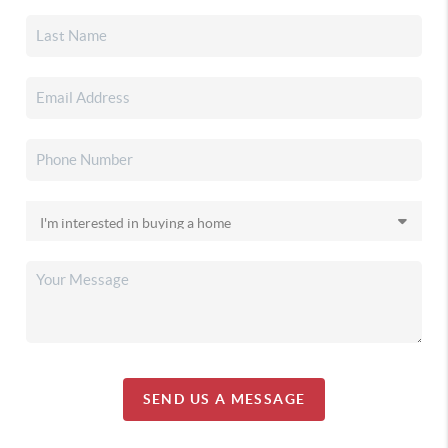
SEND US A MESSAGE