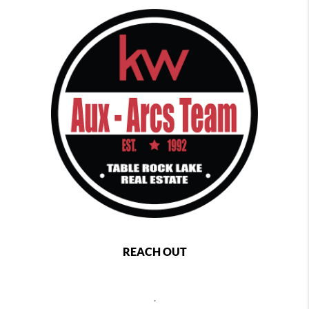
REACH OUT
,