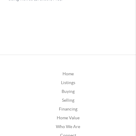
Home
Listings
Buying
Selling
Financing
Home Value
Who We Are
Connect