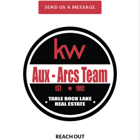
SEND US A MESSAGE
REACH OUT