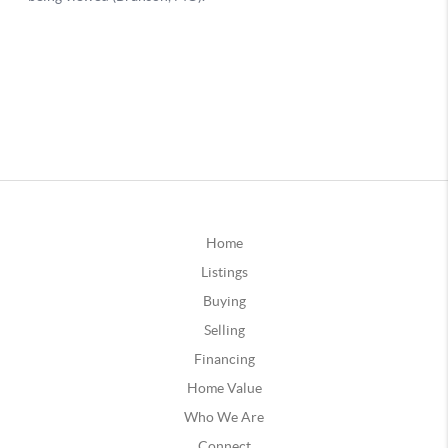
Home
Listings
Buying
Selling
Financing
Home Value
Who We Are
Connect