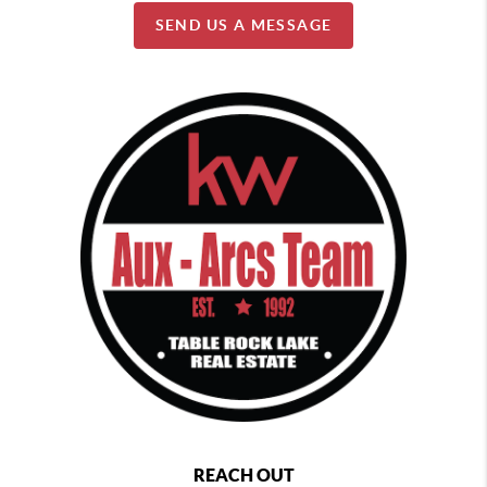
SEND US A MESSAGE
REACH OUT