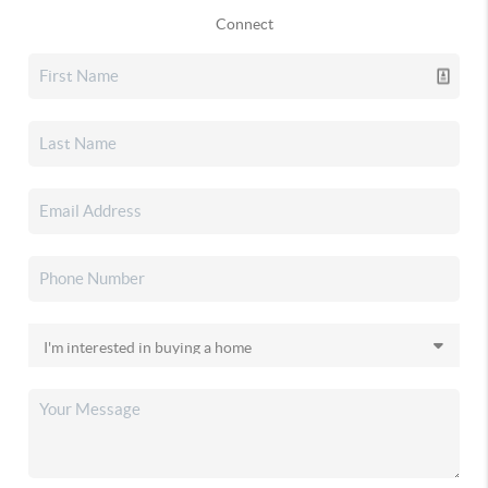
Connect