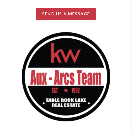
SEND US A MESSAGE