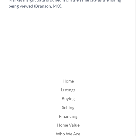
Home
Listings
Buying
Selling
Financing
Home Value
Who We Are