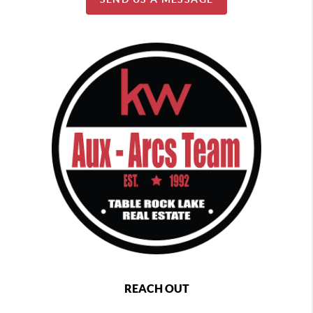
REACH OUT