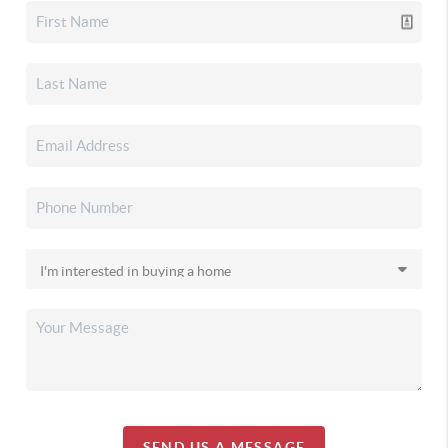
SEND US A MESSAGE