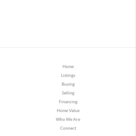
Home
Listings
Buying
Selling
Financing
Home Value
Who We Are
Connect