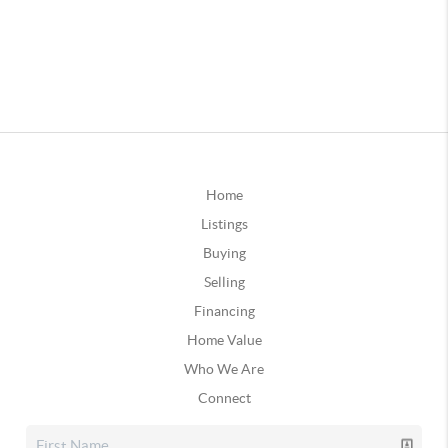
Home
Listings
Buying
Selling
Financing
Home Value
Who We Are
Connect