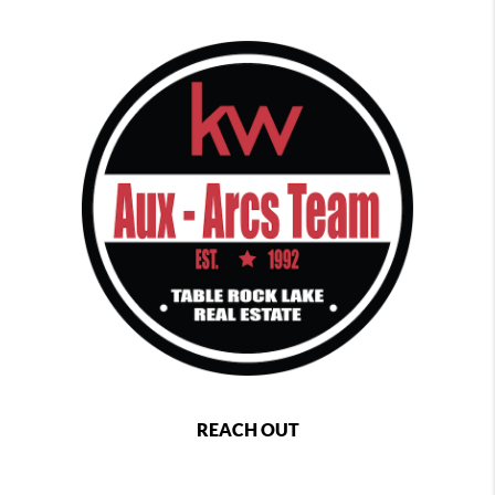
REACH OUT