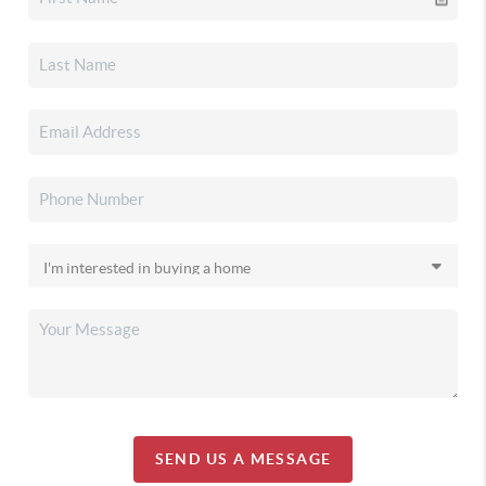
SEND US A MESSAGE