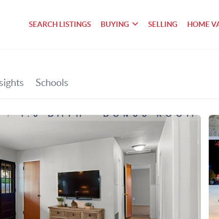
SEARCH LISTINGS
BUYING
SELLING
HOME V