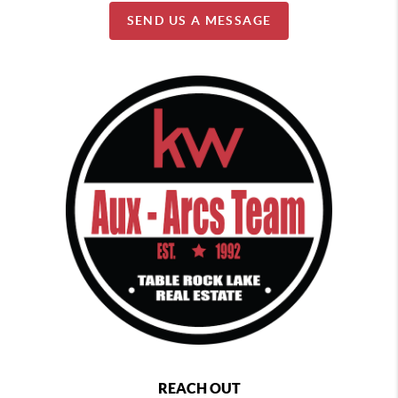
SEND US A MESSAGE
REACH OUT