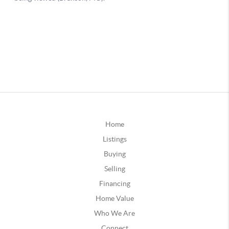
Home
Listings
Buying
Selling
Financing
Home Value
Who We Are
Connect