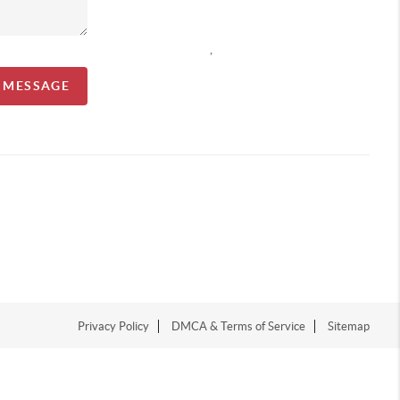
,
A MESSAGE
Privacy Policy
DMCA & Terms of Service
Sitemap