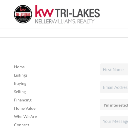
Home
Listings
Buying
Selling
Financing
Home Value
Who We Are
Connect