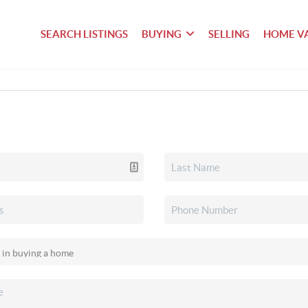
SEARCH LISTINGS
BUYING
SELLING
HOME V