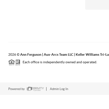
2026
©
Ann Ferguson | Aux-Arcs Team LLC | Keller Williams Tri-L
Each office is independently owned and operated.
Powered by
Admin Log In