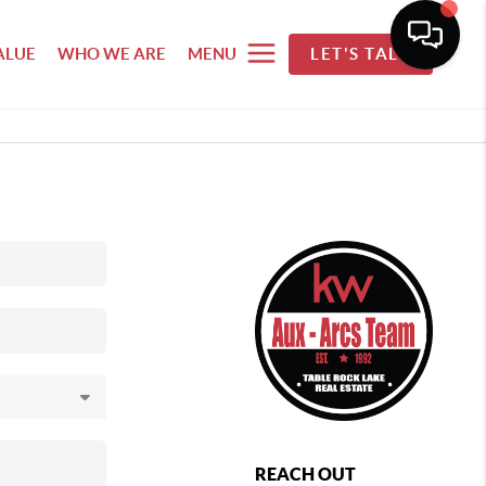
ALUE
WHO WE ARE
MENU
LET'S TALK
REACH OUT