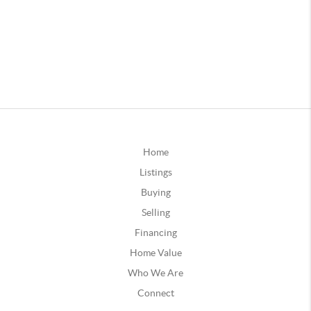
Home
Listings
Buying
Selling
Financing
Home Value
Who We Are
Connect