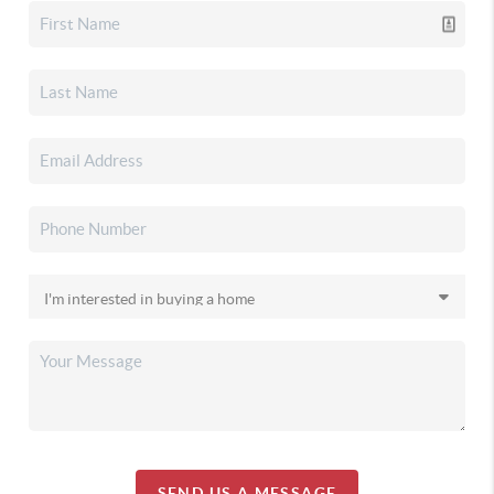
SEND US A MESSAGE