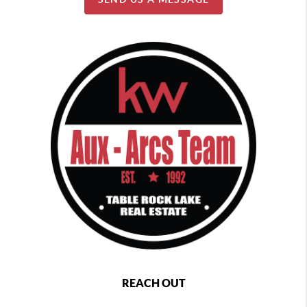
REACH OUT