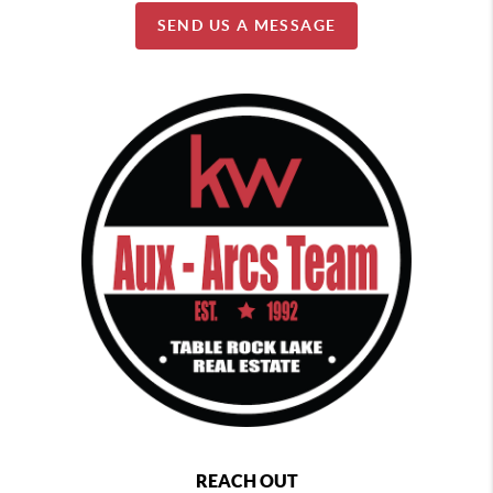
SEND US A MESSAGE
REACH OUT