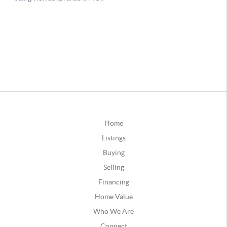
Home
Listings
Buying
Selling
Financing
Home Value
Who We Are
Connect