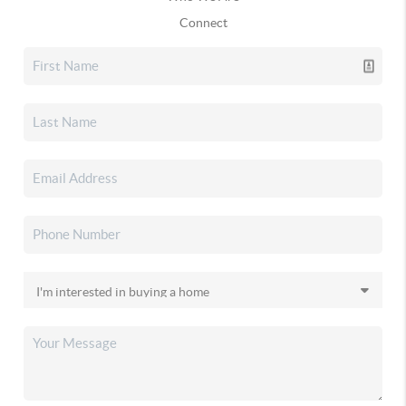
Connect