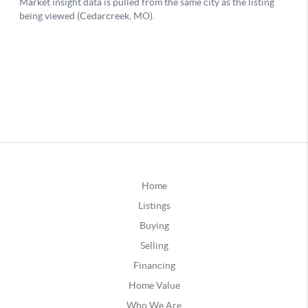
Home
Listings
Buying
Selling
Financing
Home Value
Who We Are