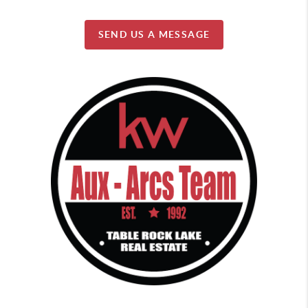
SEND US A MESSAGE