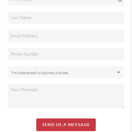
SEND US A MESSAGE