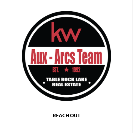
REACH OUT