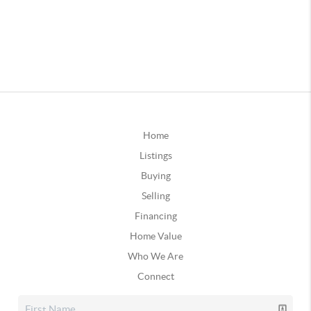
Home
Listings
Buying
Selling
Financing
Home Value
Who We Are
Connect