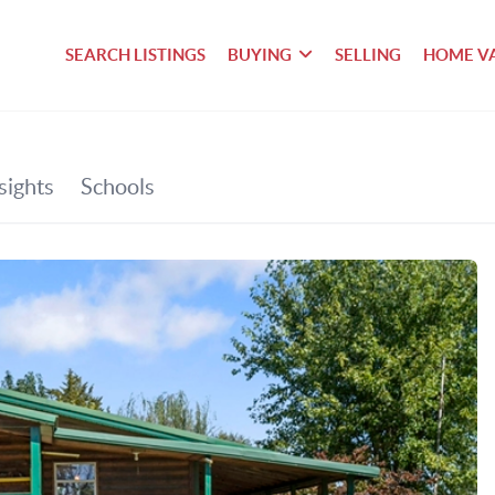
SEARCH LISTINGS
BUYING
SELLING
HOME V