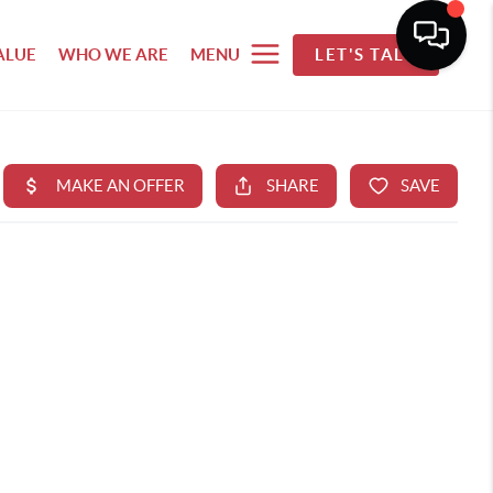
ALUE
WHO WE ARE
MENU
LET'S TALK