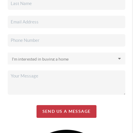
SEND US A MESSAGE