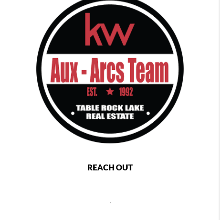
REACH OUT
,