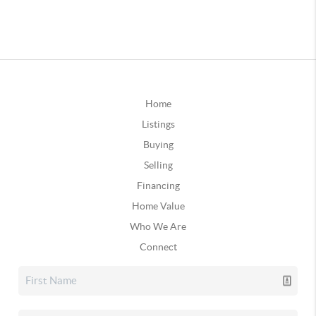
Home
Listings
Buying
Selling
Financing
Home Value
Who We Are
Connect