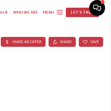
ALUE
WHO WE ARE
MENU
LET'S TALK