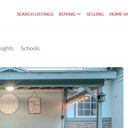
SEARCH LISTINGS
BUYING
SELLING
HOME V