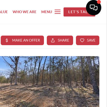
ALUE
WHO WE ARE
MENU
LET'S TALK