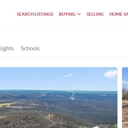
SEARCH LISTINGS
BUYING
SELLING
HOME V