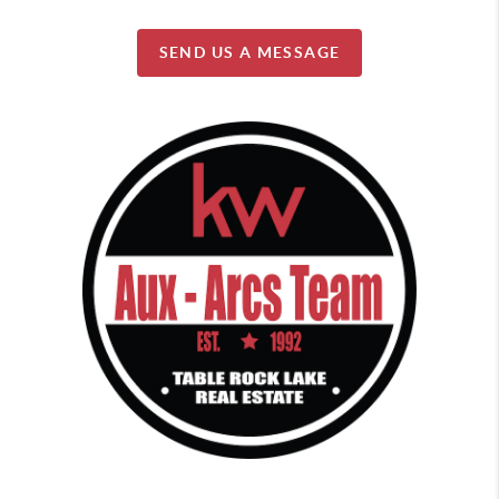
SEND US A MESSAGE