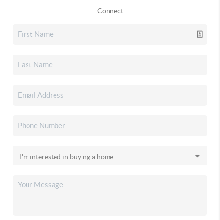
Connect