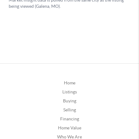
Home
Listings
Buying
Selling
Financing
Home Value
Who We Are