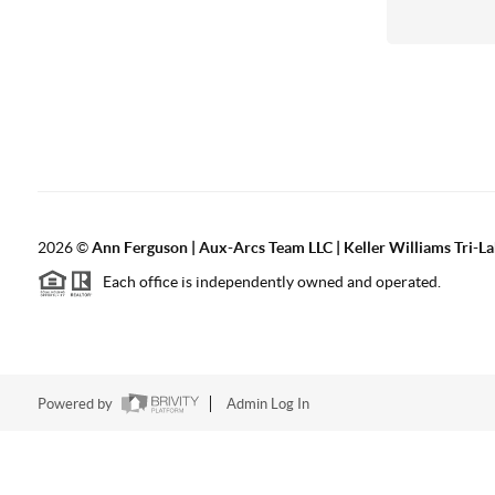
2026
©
Ann Ferguson | Aux-Arcs Team LLC | Keller Williams Tri-L
Each office is independently owned and operated.
Powered by
Admin Log In