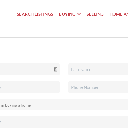
SEARCH LISTINGS
BUYING
SELLING
HOME V