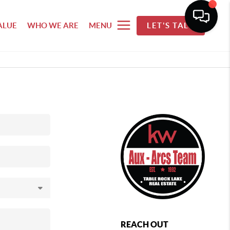
ALUE
WHO WE ARE
MENU
LET'S TALK
REACH OUT