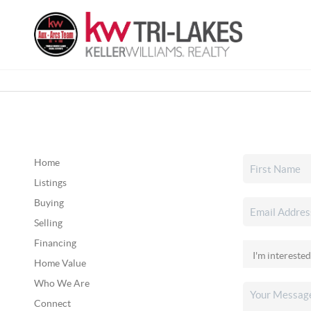
Home
Listings
Buying
Selling
Financing
Home Value
Who We Are
Connect