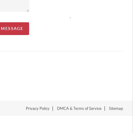
,
A MESSAGE
Privacy Policy
DMCA & Terms of Service
Sitemap