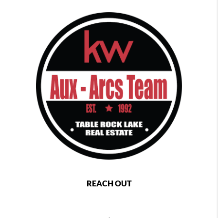
REACH OUT
,