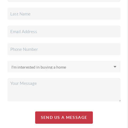
SEND US A MESSAGE