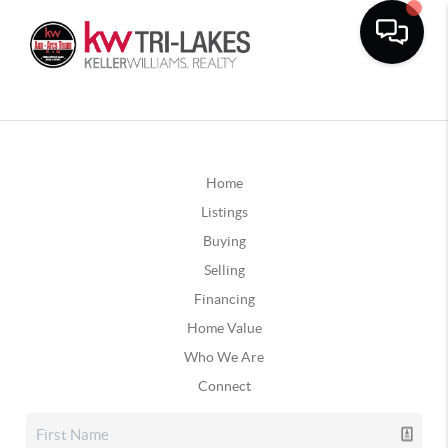
Home
Listings
Buying
Selling
Financing
Home Value
Who We Are
Connect