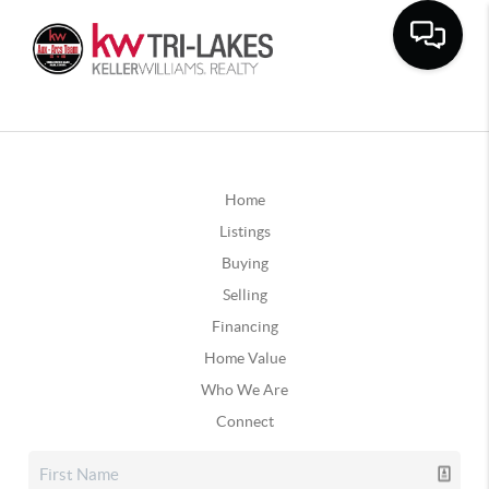
Home
Listings
Buying
Selling
Financing
Home Value
Who We Are
Connect