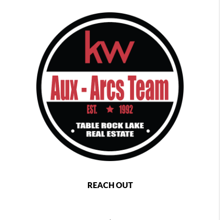
REACH OUT
,