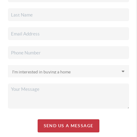
SEND US A MESSAGE