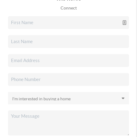
Connect