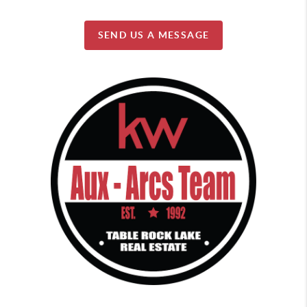
SEND US A MESSAGE