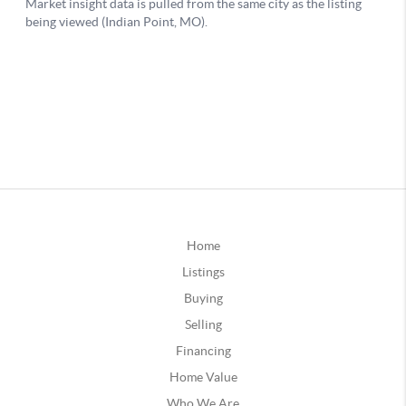
Home
Listings
Buying
Selling
Financing
Home Value
Who We Are