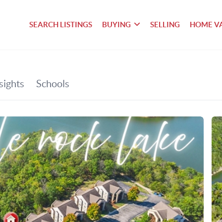
SEARCH LISTINGS
BUYING
SELLING
HOME V