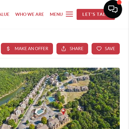
ALUE
WHO WE ARE
MENU
LET'S TALK